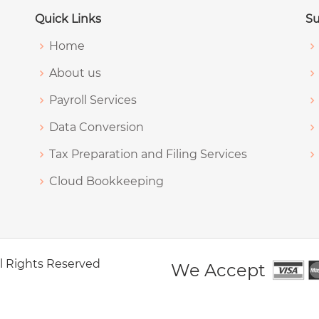
Quick Links
Su
Home
About us
Payroll Services
Data Conversion
Tax Preparation and Filing Services
Cloud Bookkeeping
All Rights Reserved
We Accept