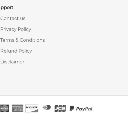
pport
Contact us
Privacy Policy
Terms & Conditions
Refund Policy
Disclaimer