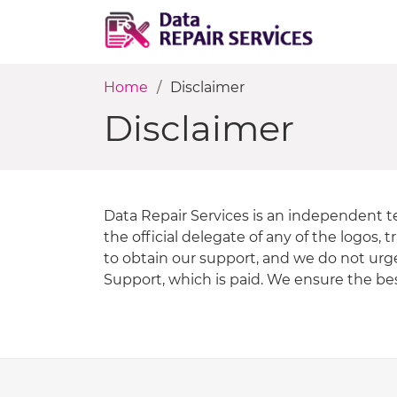
Home
Disclaimer
Disclaimer
Data Repair Services is an independent t
the official delegate of any of the logos
to obtain our support, and we do not urg
Support, which is paid. We ensure the best