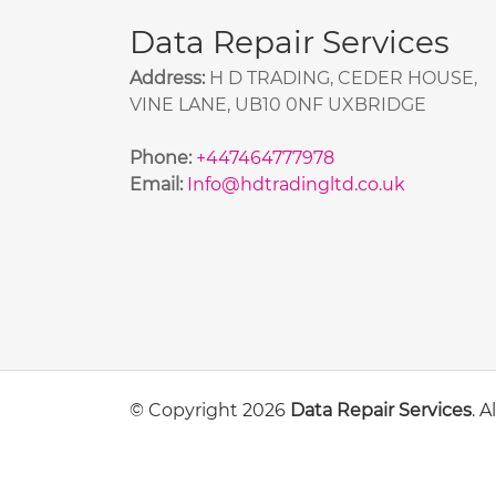
Data Repair Services
Address:
H D TRADING, CEDER HOUSE,
VINE LANE, UB10 0NF UXBRIDGE
Phone:
+447464777978
Email:
Info@hdtradingltd.co.uk
© Copyright 2026
Data Repair Services
. 