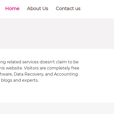
Home
About Us
Contact us
ng related services doesn't claim to be
is website. Visitors are completely free
oftware, Data Recovery, and Accounting
r blogs and experts.