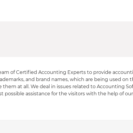
eam of Certified Accounting Experts to provide accounti
, trademarks, and brand names, which are being used on th
e them at all. We deal in issues related to Accounting S
 possible assistance for the visitors with the help of ou